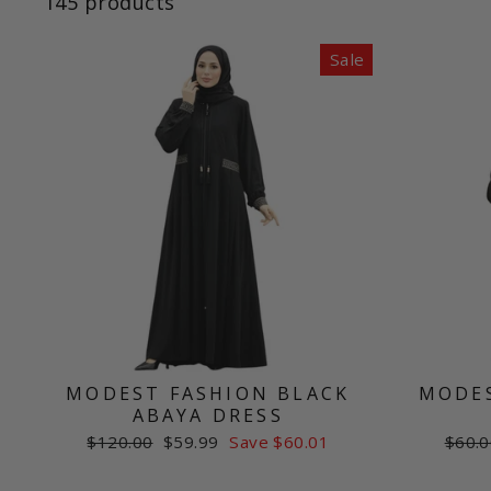
145 products
Sale
MODEST FASHION BLACK
MODES
ABAYA DRESS
Regular
Sale
Regul
$120.00
$59.99
Save $60.01
$60.0
price
price
price