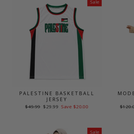
Sale
PALESTINE BASKETBALL
MODE
JERSEY
Regular
Sale
Regul
$49.99
$29.99
Save $20.00
$120.
price
price
price
Sale