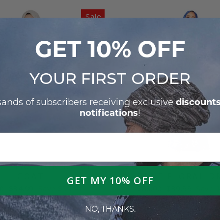
Sale
GET 10% OFF
YOUR
FIRST ORDER
discount
sands of subscribers receiving exclusive
notifications
!
T FASHION BEIGE
MODEST FASHION 
COAT
BLUE FLORAL D
GET MY 10% OFF
ar
Sale
Regular
Sale
0
$34.99
Save $35.01
$88.00
$39.99
Save 
price
price
price
NO, THANKS.