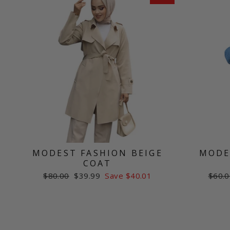
MODEST FASHION BEIGE
MODE
COAT
Regular
Sale
Regul
$80.00
$39.99
Save $40.01
$60.0
price
price
price