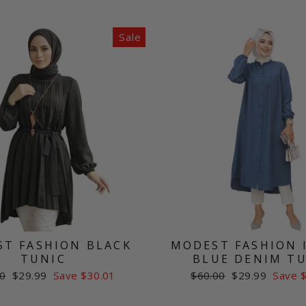
Sale
T FASHION BLACK
MODEST FASHION 
TUNIC
BLUE DENIM T
ar
Sale
Regular
Sale
0
$29.99
Save $30.01
$60.00
$29.99
Save 
price
price
price