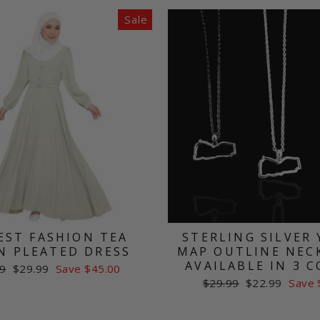
Sale
ST FASHION TEA
STERLING SILVER
N PLEATED DRESS
MAP OUTLINE NECK
AVAILABLE IN 3 
ar
Sale
9
$29.99
Save $45.00
price
Regular
Sale
$29.99
$22.99
Save 
price
price