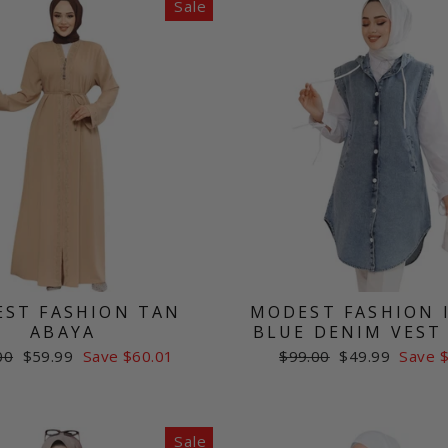
Sale
ST FASHION TAN
MODEST FASHION 
ABAYA
BLUE DENIM VEST
ar
Sale
Regular
Sale
00
$59.99
Save $60.01
$99.00
$49.99
Save 
price
price
price
Sale