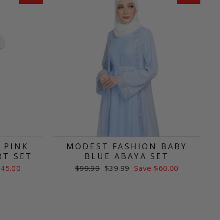
 PINK
MODEST FASHION BABY
RT SET
BLUE ABAYA SET
Regular
Sale
$45.00
$99.99
$39.99
Save $60.00
price
price