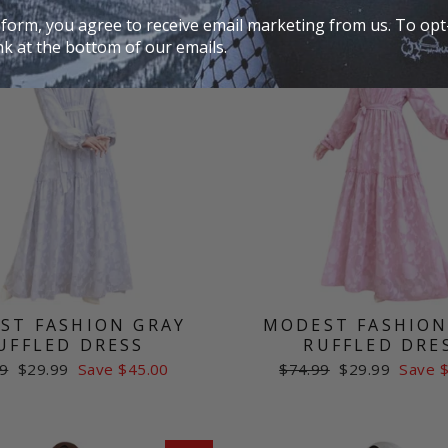
Sale
 form, you agree to receive email marketing from us. To opt-
nk at the bottom of our emails.
ST FASHION GRAY
MODEST FASHION
UFFLED DRESS
RUFFLED DRE
ar
Sale
Regular
Sale
9
$29.99
Save $45.00
$74.99
$29.99
Save 
price
price
price