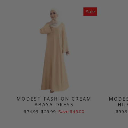
Sale
MODEST FASHION CREAM
MODES
ABAYA DRESS
HIJ
Regular
Sale
Regul
$74.99
$29.99
Save $45.00
$99.9
price
price
price