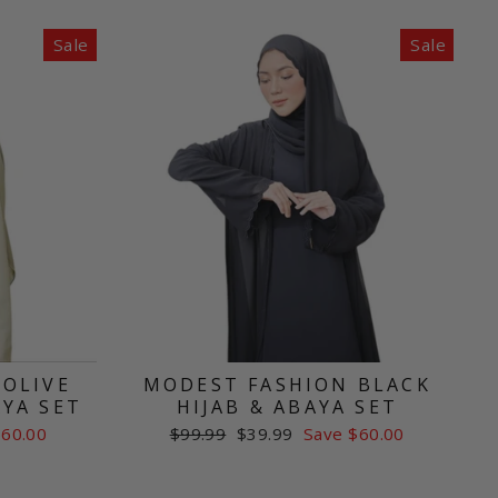
Sale
Sale
 OLIVE
MODEST FASHION BLACK
AYA SET
HIJAB & ABAYA SET
Regular
Sale
$60.00
$99.99
$39.99
Save $60.00
price
price