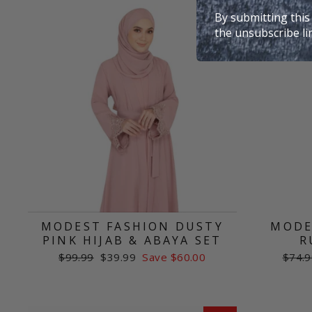
Sale
By submitting this
the unsubscribe li
MODEST FASHION DUSTY
MODE
PINK HIJAB & ABAYA SET
R
Regular
Sale
Regul
$99.99
$39.99
Save $60.00
$74.9
price
price
price