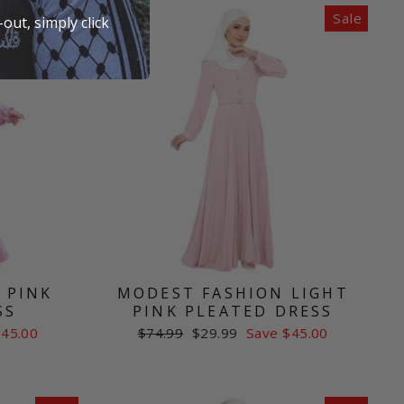
Sale
Sale
out, simply click
 PINK
MODEST FASHION LIGHT
SS
PINK PLEATED DRESS
Regular
Sale
$45.00
$74.99
$29.99
Save $45.00
price
price