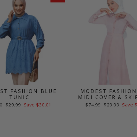
ST FASHION BLUE
MODEST FASHION
TUNIC
MIDI COVER & SKI
ar
Sale
Regular
Sale
0
$29.99
Save $30.01
$74.99
$29.99
Save 
price
price
price