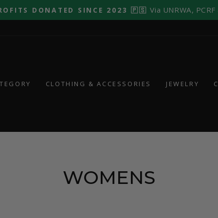
Via UNRWA, PCRF
ROFITS DONATED SINCE 2023 🇵🇸
Pause
slideshow
ATEGORY
CLOTHING & ACCESSORIES
JEWELRY
WOMENS