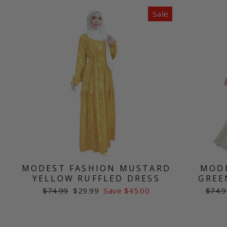
Sale
MODEST FASHION MUSTARD
MODE
YELLOW RUFFLED DRESS
GREE
Regular
Sale
Regul
$74.99
$29.99
Save $45.00
$74.9
price
price
price