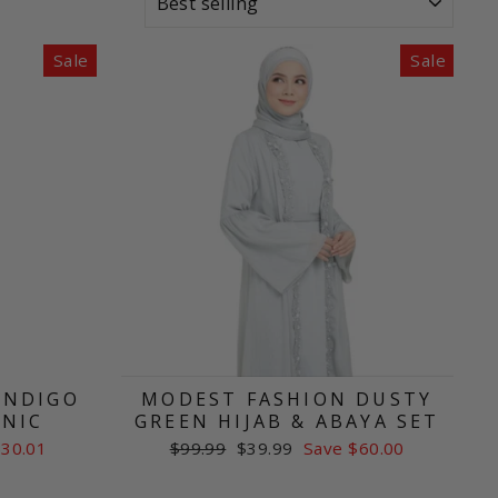
Sale
Sale
INDIGO
MODEST FASHION DUSTY
UNIC
GREEN HIJAB & ABAYA SET
Regular
Sale
$30.01
$99.99
$39.99
Save $60.00
price
price