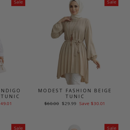
Sale
Sale
INDIGO
MODEST FASHION BEIGE
 TUNIC
TUNIC
Regular
Sale
$49.01
$60.00
$29.99
Save $30.01
price
price
Sale
Sale