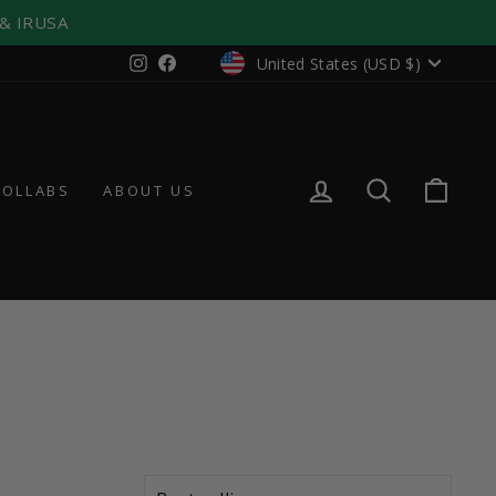
 & IRUSA
CURRENCY
Instagram
Facebook
United States (USD $)
LOG IN
SEARCH
CAR
COLLABS
ABOUT US
SORT