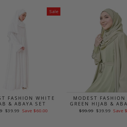
Sale
T FASHION WHITE
MODEST FASHION
AB & ABAYA SET
GREEN HIJAB & AB
ar
Sale
Regular
Sale
9
$39.99
Save $60.00
$99.99
$39.99
Save 
price
price
price