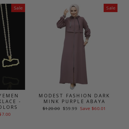
Sale
Sale
 YEMEN
MODEST FASHION DARK
LACE -
MINK PURPLE ABAYA
COLORS
Regular
Sale
$120.00
$59.99
Save $60.01
price
price
$7.00