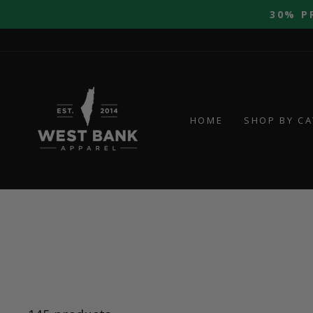
Skip
30% P
to
content
HOME
SHOP BY C